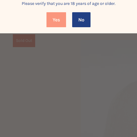
Please verify that you are 18 years of age or older.
Yes
No
Sold Out