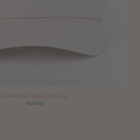
Pallion Point x Grown Spirits Cap
Sold Out