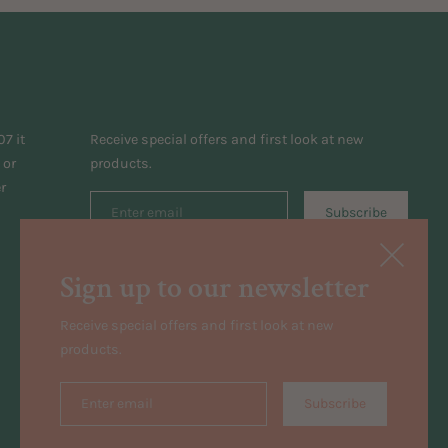
7 it
Receive special offers and first look at new
 or
products.
r
Subscribe
Sign up to our newsletter
Receive special offers and first look at new
products.
Subscribe