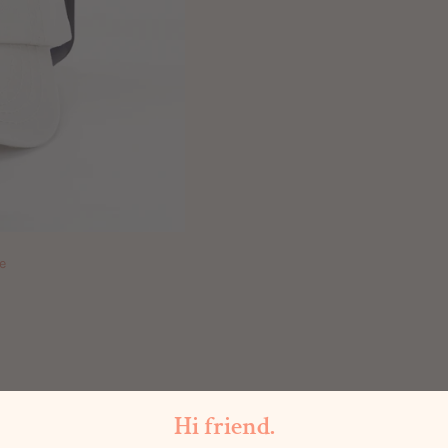
e
Hi friend.