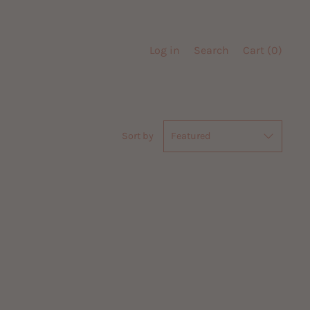
Log in
Search
Cart (
0
)
Sort by