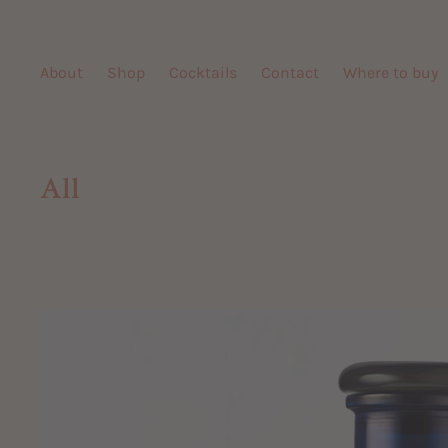
Skip
to
content
About
Shop
Cocktails
Contact
Where to buy
All