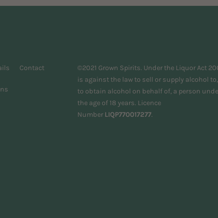
ils
Contact
©2021 Grown Spirits. Under the Liquor Act 200
is against the law to sell or supply alcohol to,
ons
to obtain alcohol on behalf of, a person unde
the age of 18 years. Licence
Number
LIQP770017277
.