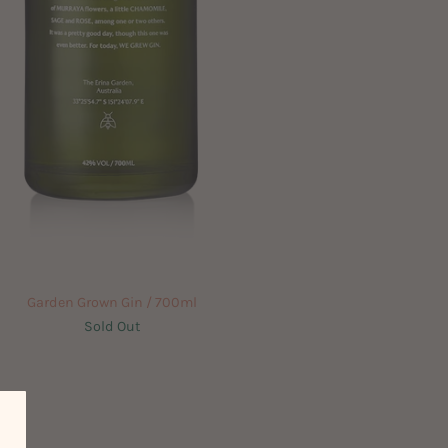
Garden Grown Gin / 700ml
Sold Out