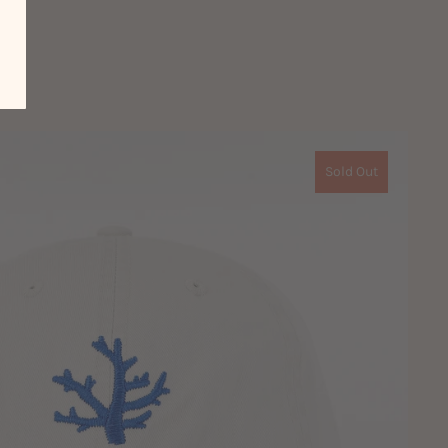
Sold Out