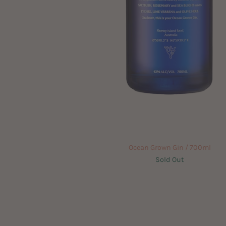
Ocean Grown Gin / 700ml
Sold Out