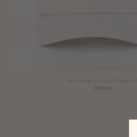
Ocean Grown Gin + Coral Cap Bundl
Sold Out