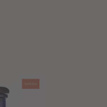
Sold Out