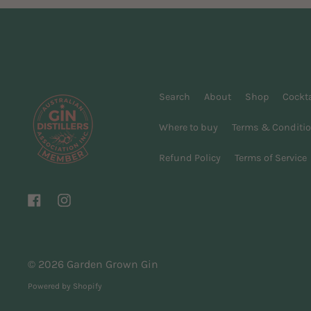
Search
About
Shop
Cockta
Where to buy
Terms & Conditi
Refund Policy
Terms of Service
Facebook
Instagram
© 2026
Garden Grown Gin
Powered by Shopify