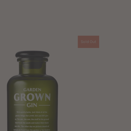
Sold Out